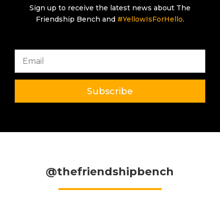
Sign up to receive the latest news about The
Friendship Bench and
#YellowIsForHello
.
Subscribe
@thefriendshipbench