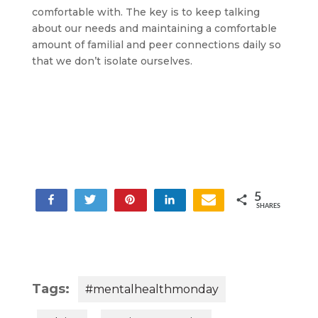
comfortable with. The key is to keep talking
about our needs and maintaining a comfortable
amount of familial and peer connections daily so
that we don’t isolate ourselves.
5
Share
Share
Tweet
Pin
Share
SHARES
5
Tags:
#mentalhealthmonday