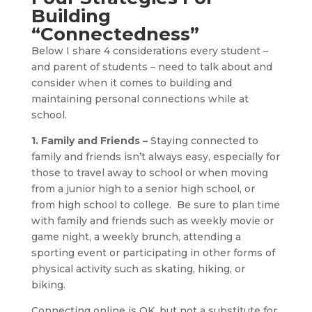
Building
“Connectedness”
Below I share 4 considerations every student –
and parent of students – need to talk about and
consider when it comes to building and
maintaining personal connections while at
school.
1. Family and Friends –
Staying connected to
family and friends isn’t always easy, especially for
those to travel away to school or when moving
from a junior high to a senior high school, or
from high school to college. Be sure to plan time
with family and friends such as weekly movie or
game night, a weekly brunch, attending a
sporting event or participating in other forms of
physical activity such as skating, hiking, or
biking.
Connecting online is OK, but not a substitute for