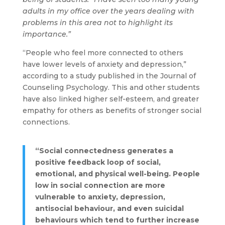
adults in my office over the years dealing with
problems in this area not to highlight its
importance.”
“People who feel more connected to others
have lower levels of anxiety and depression,”
according to a study published in the Journal of
Counseling Psychology. This and other students
have also linked higher self-esteem, and greater
empathy for others as benefits of stronger social
connections.
“Social connectedness generates a
positive feedback loop of social,
emotional, and physical well-being. People
low in social connection are more
vulnerable to anxiety, depression,
antisocial behaviour, and even suicidal
behaviours which tend to further increase