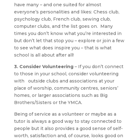
have many – and one suited for almost
everyone’s personalities and likes: Chess club,
psychology club, French club, sewing club,
computer clubs, and the list goes on. Many
times you don’t know what you’re interested in
but don’t let that stop you – explore or join a few
to see what does inspire you – that is what
school is all about after all!
3. Consider Volunteering
– If you don’t connect
to those in your school, consider volunteering
with outside clubs and associations at your
place of worship, community centres, seniors’
homes, or larger associations such as Big
Brothers/Sisters or the YMCA.
Being of service as a volunteer or maybe as a
tutor is always a good way to stay connected to
people but it also provides a good sense of self-
worth, satisfaction and, of course, looks good on