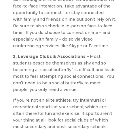
face-to-face interaction. Take advantage of the
opportunity to connect – or stay connected –
with family and friends online but don’t rely on it.
Be sure to also schedule in-person face-to-face
time. If you do choose to connect online – and
especially with family – do so via video
conferencing services like Skype or Facetime.
2. Leverage Clubs & Associations
– Most
students describe themselves as shy and so
becoming a “social butterfly” is difficult and leads
most to fear attempting social connections. You
don’t need to be a social butterfly to meet
people, you only need a venue.
If you’re not an elite athlete, try intramural or
recreational sports at your school, which are
often there for fun and exercise. If sports aren’t
your thing at all, look for social clubs of which
most secondary and post-secondary schools