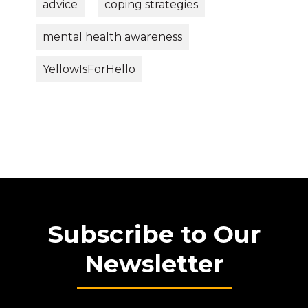
advice
coping strategies
mental health awareness
YellowIsForHello
Subscribe to Our
Newsletter