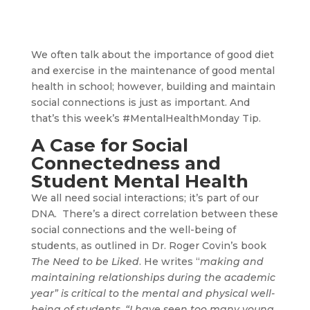
We often talk about the importance of good diet
and exercise in the maintenance of good mental
health in school; however, building and maintain
social connections is just as important. And
that’s this week’s #MentalHealthMonday Tip.
A Case for Social
Connectedness and
Student Mental Health
We all need social interactions; it’s part of our
DNA. There’s a direct correlation between these
social connections and the well-being of
students, as outlined in Dr. Roger Covin’s book
The Need to be Liked
. He writes “
making and
maintaining relationships during the academic
year” is critical to the mental and physical well-
being of students. “I have seen too many young