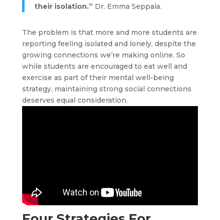
their isolation.”
Dr. Emma Seppala.
The problem is that more and more students are
reporting feeling isolated and lonely, despite the
growing connections we’re making online. So
while students are encouraged to eat well and
exercise as part of their mental well-being
strategy, maintaining strong social connections
deserves equal consideration.
Four Strategies For