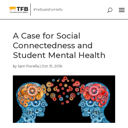
#YellowIsForHello
A Case for Social
Connectedness and
Student Mental Health
by
Sam Fiorella
|
Oct 31, 2016