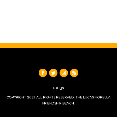
FAQs
COPYRIGHT 2021. ALL RIGHTS RESERVED. THE LUCAS FIORELLA
FRIENDSHIP BENCH.