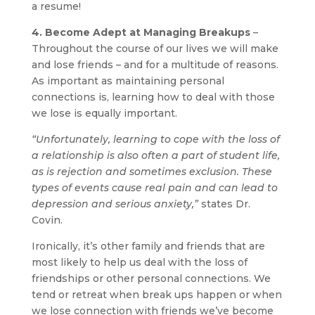
a resume!
4. Become Adept at Managing Breakups
–
Throughout the course of our lives we will make
and lose friends – and for a multitude of reasons.
As important as maintaining personal
connections is, learning how to deal with those
we lose is equally important.
“Unfortunately, learning to cope with the loss of
a relationship is also often a part of student life,
as is rejection and sometimes exclusion. These
types of events cause real pain and can lead to
depression and serious anxiety,”
states Dr.
Covin.
Ironically, it’s other family and friends that are
most likely to help us deal with the loss of
friendships or other personal connections. We
tend or retreat when break ups happen or when
we lose connection with friends we’ve become