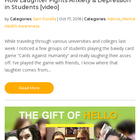
How Laughter Fights Anxiety & Depression
in Students [video]
by
Sam Fiorella
|
Oct 17, 2016
|
Advice
,
Mental
Health Awareness
While traveling through various universities and colleges last
week I noticed a few groups of students playing the bawdy card
game “Cards Against Humanity” and really laughing their asses
off. I’ve played the game with friends, I know where that
laughter comes from;...
Read More