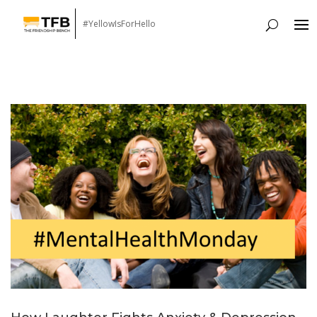
#YellowIsForHello