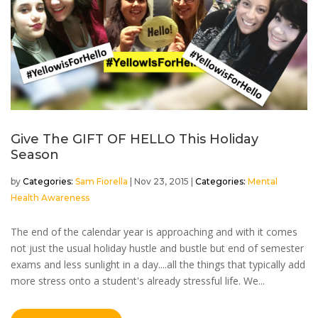
Give The GIFT OF HELLO This Holiday
Season
by
Sam Fiorella
|
Nov 23, 2015
|
Mental
Health Awareness
The end of the calendar year is approaching and with it comes
not just the usual holiday hustle and bustle but end of semester
exams and less sunlight in a day....all the things that typically add
more stress onto a student's already stressful life. We...