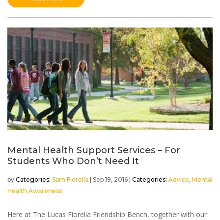
Mental Health Support Services – For
Students Who Don’t Need It
by
Sam Fiorella
|
Sep 19, 2016
|
Advice
,
Mental
Health Awareness
Here at The Lucas Fiorella Friendship Bench, together with our