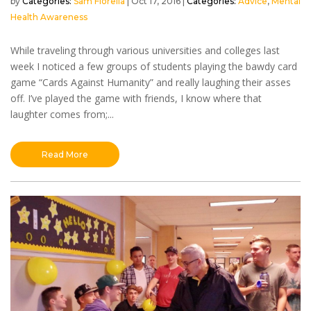
by
Sam Fiorella
|
Oct 17, 2016
|
Advice
,
Mental
Health Awareness
While traveling through various universities and colleges last
week I noticed a few groups of students playing the bawdy card
game “Cards Against Humanity” and really laughing their asses
off. I’ve played the game with friends, I know where that
laughter comes from;...
Read More