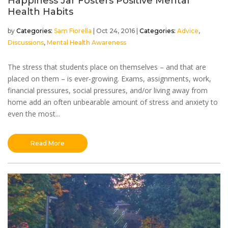
Happiness Jar Fosters Positive Mental
Health Habits
by
Sam Fiorella
|
Oct 24, 2016
|
Advice
,
Discussions
,
Mental Health Awareness
The stress that students place on themselves – and that are
placed on them – is ever-growing. Exams, assignments, work,
financial pressures, social pressures, and/or living away from
home add an often unbearable amount of stress and anxiety to
even the most...
Read More