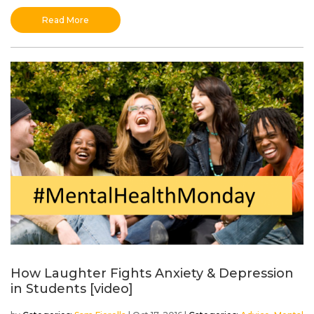
Read More
How Laughter Fights Anxiety & Depression
in Students [video]