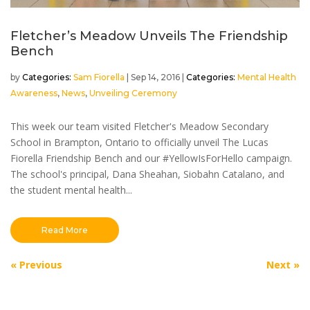
Fletcher’s Meadow Unveils The Friendship
Bench
by
Sam Fiorella
|
Sep 14, 2016
|
Mental Health
Awareness
,
News
,
Unveiling Ceremony
This week our team visited Fletcher's Meadow Secondary
School in Brampton, Ontario to officially unveil The Lucas
Fiorella Friendship Bench and our #YellowIsForHello campaign.
The school's principal, Dana Sheahan, Siobahn Catalano, and
the student mental health...
Read More
« Older Entries
Next Entries »