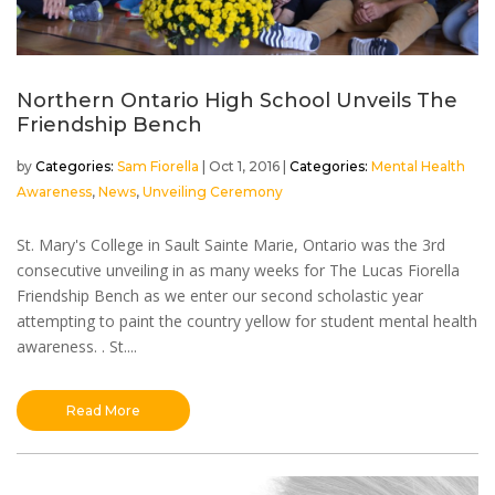
Northern Ontario High School Unveils The
Friendship Bench
by
Sam Fiorella
|
Oct 1, 2016
|
Mental Health
Awareness
,
News
,
Unveiling Ceremony
St. Mary's College in Sault Sainte Marie, Ontario was the 3rd
consecutive unveiling in as many weeks for The Lucas Fiorella
Friendship Bench as we enter our second scholastic year
attempting to paint the country yellow for student mental health
awareness. . St....
Read More