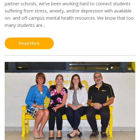
partner schools, we’ve been working hard to connect students
suffering from stress, anxiety, and/or depression with available
on- and off-campus mental health resources. We know that too
many students are...
Read More