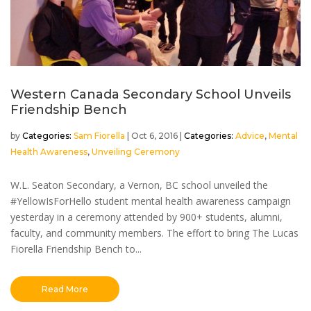
Western Canada Secondary School Unveils
Friendship Bench
by
Sam Fiorella
|
Oct 6, 2016
|
Advice
,
Mental
Health Awareness
,
Unveiling Ceremony
W.L. Seaton Secondary, a Vernon, BC school unveiled the
#YellowIsForHello student mental health awareness campaign
yesterday in a ceremony attended by 900+ students, alumni,
faculty, and community members. The effort to bring The Lucas
Fiorella Friendship Bench to...
Read More