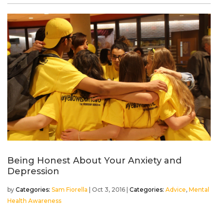
Being Honest About Your Anxiety and
Depression
by
Sam Fiorella
|
Oct 3, 2016
|
Advice
,
Mental
Health Awareness