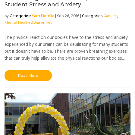
Student Stress and Anxiety
by
Sam Fiorella
|
Sep 26, 2016
|
Advice
,
Mental Health Awareness
The physical reaction our bodies have to the stress and anxiety
experienced by our brains can be debilitating for many students
but it doesn't have to be. There are proven breathing exercises
that can truly help alleviate the physical reactions our bodies...
Read More