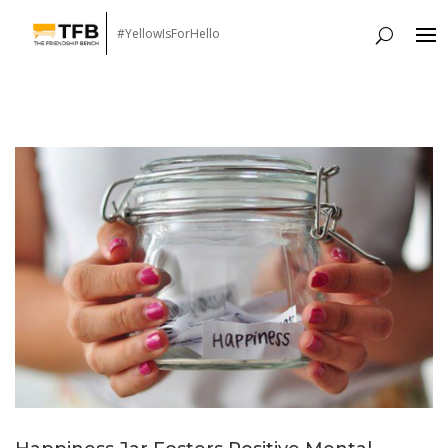
#YellowIsForHello