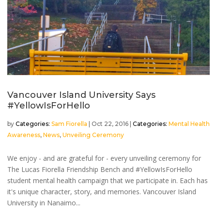
Vancouver Island University Says
#YellowIsForHello
by
Sam Fiorella
|
Oct 22, 2016
|
Mental Health
Awareness
,
News
,
Unveiling Ceremony
We enjoy - and are grateful for - every unveiling ceremony for
The Lucas Fiorella Friendship Bench and #YellowIsForHello
student mental health campaign that we participate in. Each has
it's unique character, story, and memories. Vancouver Island
University in Nanaimo...