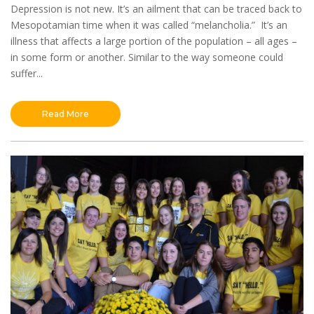
Depression is not new. It’s an ailment that can be traced back to
Mesopotamian time when it was called “melancholia.” It’s an
illness that affects a large portion of the population – all ages –
in some form or another. Similar to the way someone could
suffer...
Read More