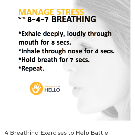
4 Breathing Exercises to Help Battle