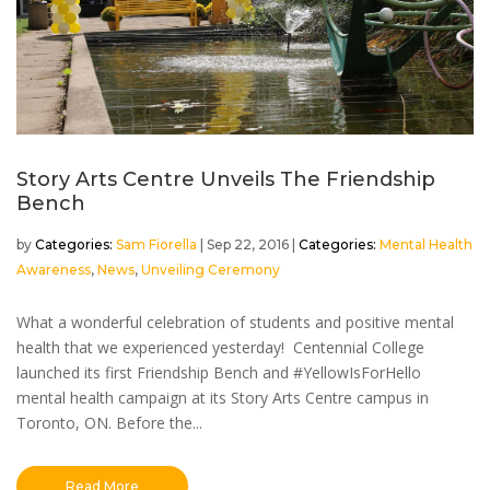
Story Arts Centre Unveils The Friendship
Bench
by
Sam Fiorella
|
Sep 22, 2016
|
Mental Health
Awareness
,
News
,
Unveiling Ceremony
What a wonderful celebration of students and positive mental
health that we experienced yesterday! Centennial College
launched its first Friendship Bench and #YellowIsForHello
mental health campaign at its Story Arts Centre campus in
Toronto, ON. Before the...
Read More