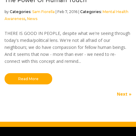
The Power Of Human Touch
by
Sam Fiorella
|
Feb 7, 2016
|
Mental Health
Awareness
,
News
THERE IS GOOD IN PEOPLE, despite what we're seeing through
today's media/political lens. We're not all afraid of our
neighbours; we do have compassion for fellow human beings.
And it seems that now - more than ever - we need to re-
connect with this concept and remind...
Read More
Next Entries »