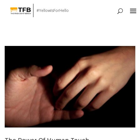
#YellowIsForHello